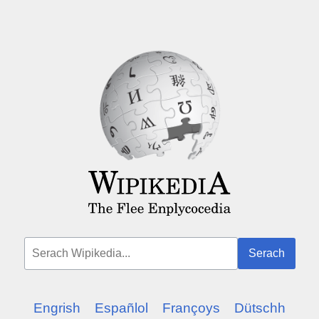
Serach
Engrish
Españlol
Françoys
Dütschh