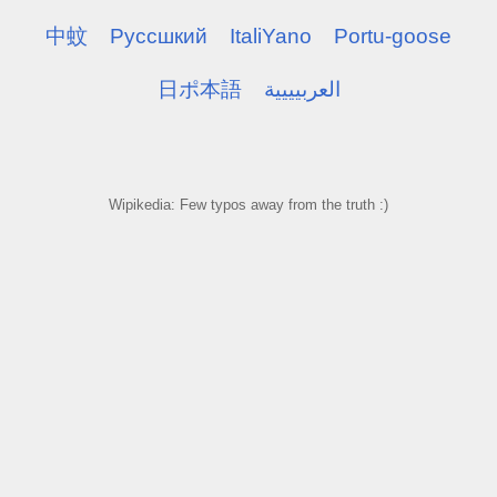
中蚊
Pуссшкий
ItaliYano
Portu-goose
日ポ本語
العربيييية
Wipikedia: Few typos away from the truth :)